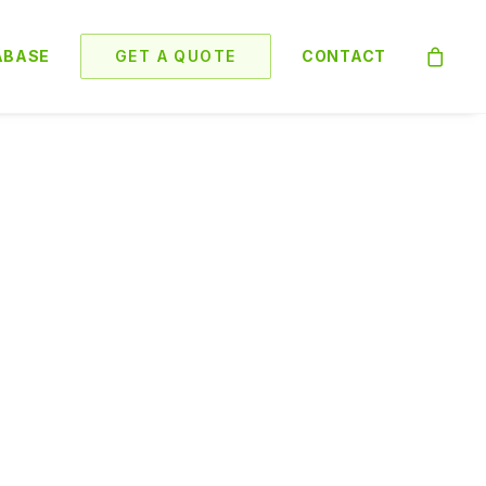
ABASE
GET A QUOTE
CONTACT