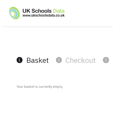
Basket
Checkout
1
2
3
Your basket is currently empty.