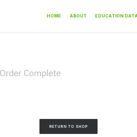
HOME
ABOUT
EDUCATION DAT
Order Complete
RETURN TO SHOP