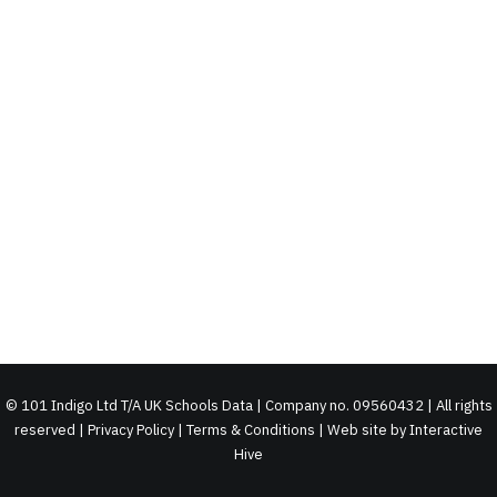
©
101 Indigo Ltd T/A UK Schools Data | Company no. 09560432 | All rights
reserved |
Privacy Policy
|
Terms & Conditions
| Web site by
Interactive
Hive