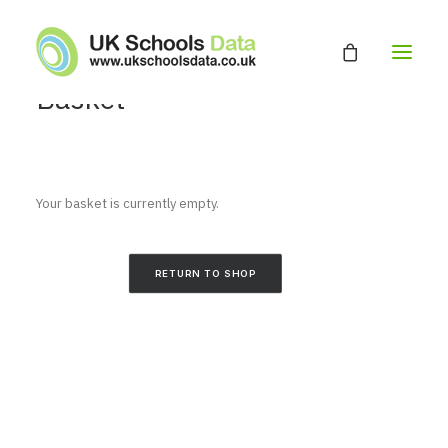
Basket
HOME
ABOUT
Your basket is currently empty.
EDUCATION DATABASE
GET A QUOTE
RETURN TO SHOP
CONTACT