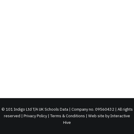
©
101 Indigo Ltd T/A UK Schools Data | Company no. 09560432 | All rights
reserved |
Privacy Policy
|
Terms & Conditions
| Web site by
Interactive
Hive