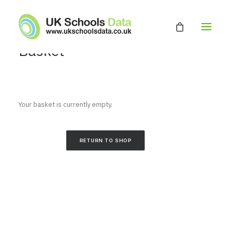
Basket
HOME
ABOUT
Your basket is currently empty.
EDUCATION DATABASE
GET A QUOTE
RETURN TO SHOP
CONTACT