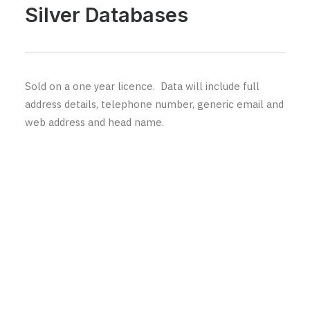
Silver Databases
Sold on a one year licence. Data will include full
address details, telephone number, generic email and
web address and head name.