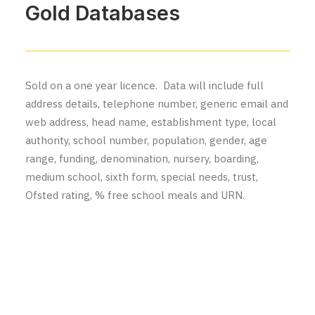
Gold Databases
Sold on a one year licence. Data will include full
address details, telephone number, generic email and
web address, head name, establishment type, local
authority, school number, population, gender, age
range, funding, denomination, nursery, boarding,
medium school, sixth form, special needs, trust,
Ofsted rating, % free school meals and URN.