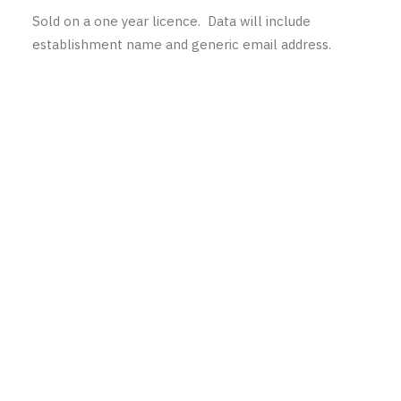
Sold on a one year licence. Data will include
establishment name and generic email address.