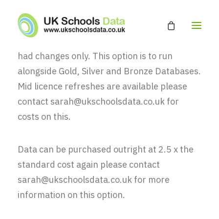
Monthly updates can be purchased for £25 a
month, you will receive the records that have
had changes only. This option is to run
alongside Gold, Silver and Bronze Databases.
HOME
Mid licence refreshes are available please
ABOUT
contact sarah@ukschoolsdata.co.uk for
EDUCATION DATABASE
costs on this.
GET A QUOTE
Data can be purchased outright at 2.5 x the
CONTACT
standard cost again please contact
sarah@ukschoolsdata.co.uk for more
information on this option.