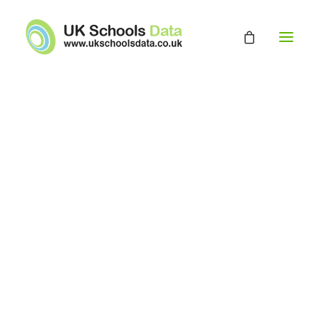
HOME
ABOUT
EDUCATION DATABASE
GET A QUOTE
CONTACT