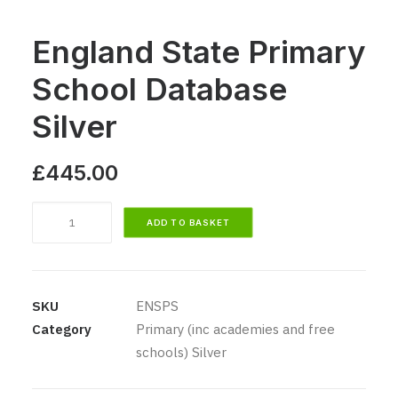
England State Primary
School Database
Silver
£
445.00
England
ADD TO BASKET
State
Primary
School
Database
SKU
ENSPS
Silver
Category
Primary (inc academies and free
quantity
schools) Silver