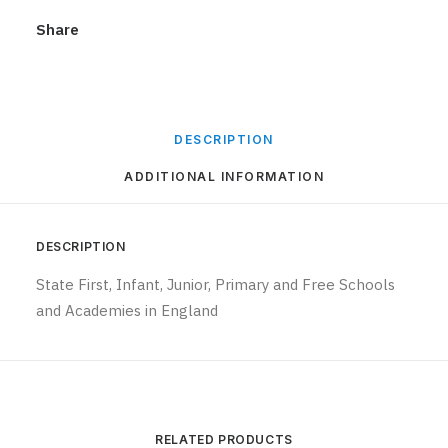
Share
DESCRIPTION
ADDITIONAL INFORMATION
DESCRIPTION
State First, Infant, Junior, Primary and Free Schools
and Academies in England
RELATED PRODUCTS