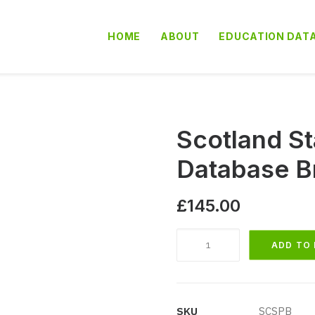
HOME
ABOUT
EDUCATION DAT
Scotland St
Database B
£
145.00
Scotland
ADD TO
State
Primary
Schools
Database
SKU
SCSPB