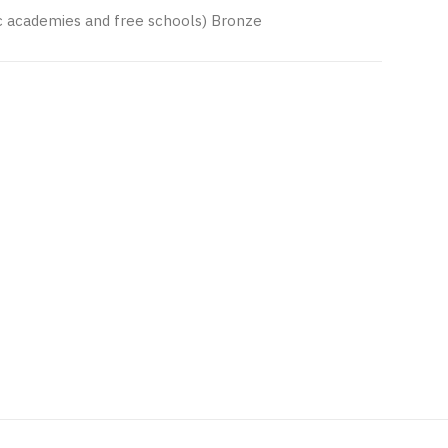
nc academies and free schools) Bronze