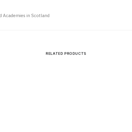
and Academies in Scotland
RELATED PRODUCTS