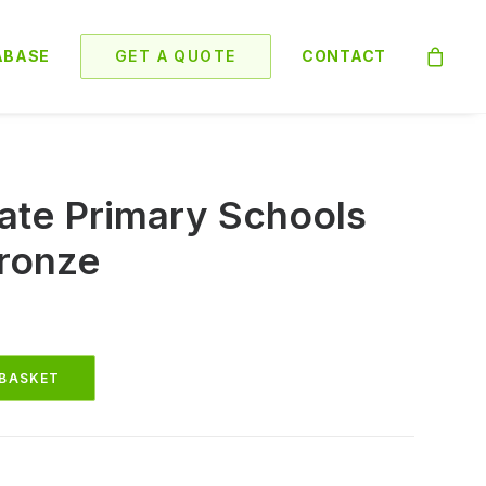
ABASE
GET A QUOTE
CONTACT
ate Primary Schools
ronze
 BASKET