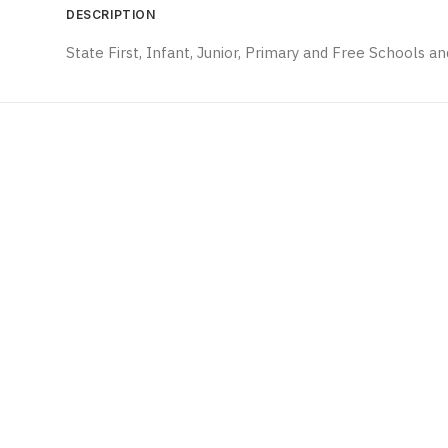
DESCRIPTION
State First, Infant, Junior, Primary and Free Schools 