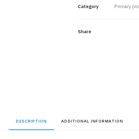
Bronze
Category
Primary (i
quantity
Share
DESCRIPTION
ADDITIONAL INFORMATION