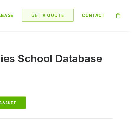
ABASE
GET A QUOTE
CONTACT
es School Database
 BASKET