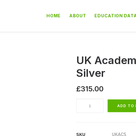
HOME
ABOUT
EDUCATION DAT
UK Academi
Silver
£
315.00
UK
ADD TO
Academies
School
Database
Silver
SKU
UKACS