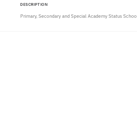
DESCRIPTION
Primary, Secondary and Special Academy Status School