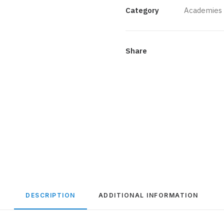
quantity
Category
Academies
Share
DESCRIPTION
ADDITIONAL INFORMATION