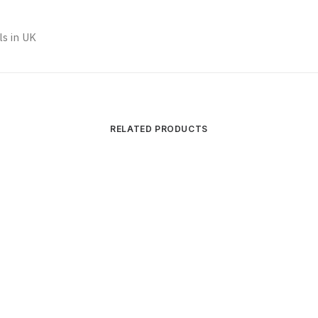
s in UK
RELATED PRODUCTS