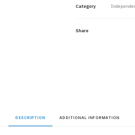
quantity
Category
Independen
Share
DESCRIPTION
ADDITIONAL INFORMATION