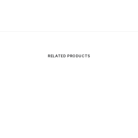
RELATED PRODUCTS