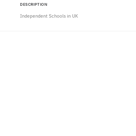
DESCRIPTION
Independent Schools in UK