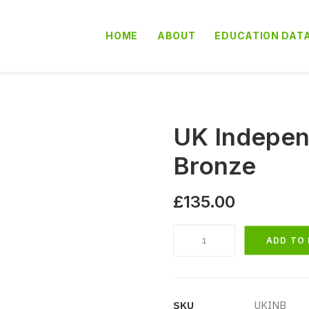
HOME
ABOUT
EDUCATION DAT
UK Indepen
Bronze
£
135.00
UK
ADD TO
Independent
School
Database
Bronze
SKU
UKINB