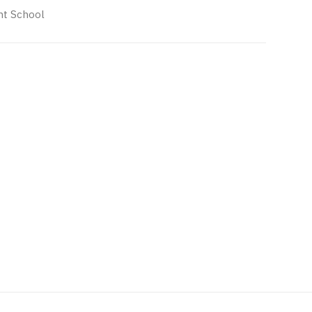
t School