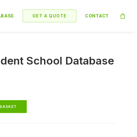
ABASE
GET A QUOTE
CONTACT
dent School Database
 BASKET