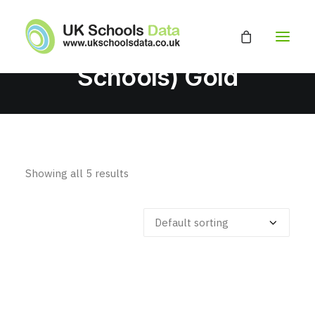
Secondary (inc
Academies And Free
Schools) Gold
HOME
ABOUT
EDUCATION DATABASE
Showing all 5 results
GET A QUOTE
CONTACT