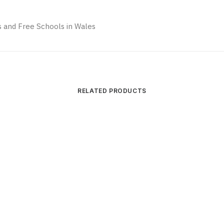
 and Free Schools in Wales
RELATED PRODUCTS