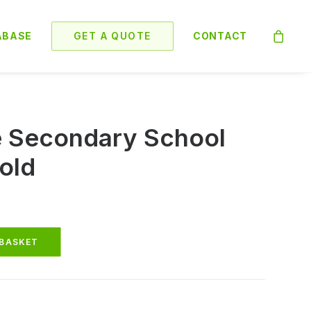
ABASE
GET A QUOTE
CONTACT
e Secondary School
old
 BASKET