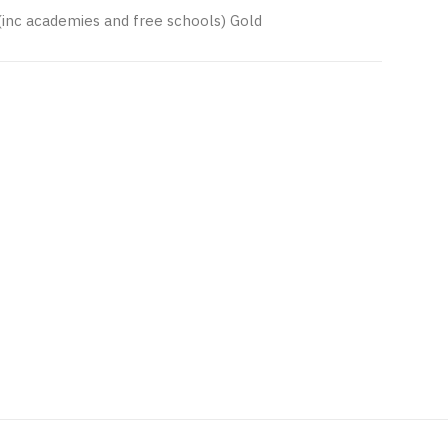
(inc academies and free schools) Gold