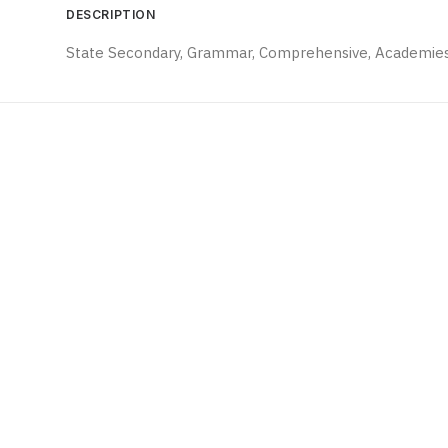
DESCRIPTION
State Secondary, Grammar, Comprehensive, Academies