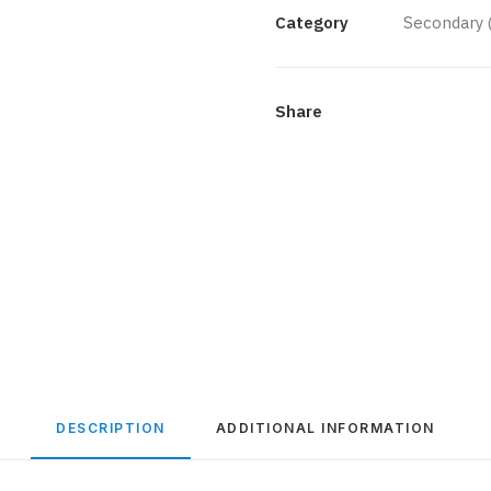
Gold
Category
Secondary 
quantity
Share
DESCRIPTION
ADDITIONAL INFORMATION