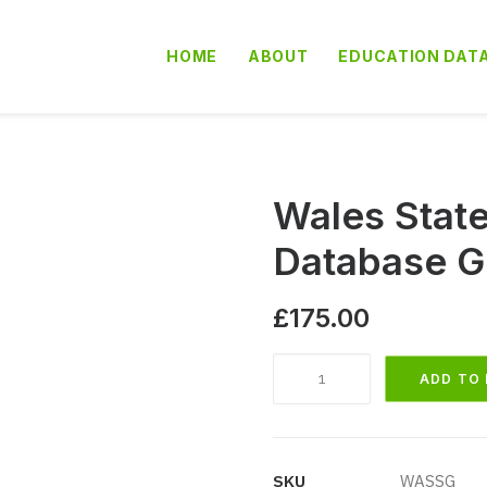
HOME
ABOUT
EDUCATION DAT
Wales Stat
Database G
£
175.00
Wales
ADD TO
State
Secondary
School
Database
SKU
WASSG